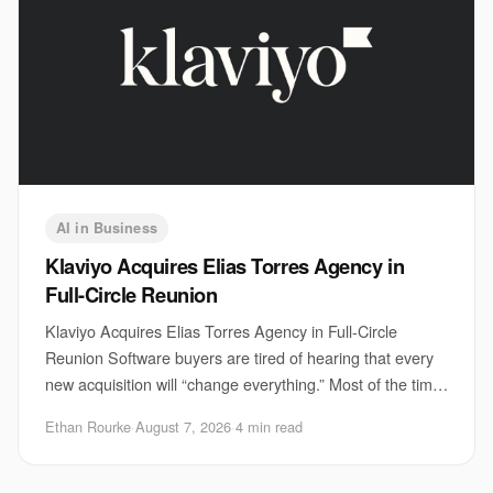
AI in Business
Klaviyo Acquires Elias Torres Agency in
Full-Circle Reunion
Klaviyo Acquires Elias Torres Agency in Full-Circle
Reunion Software buyers are tired of hearing that every
new acquisition will “change everything.” Most of the time,
it does not. But Klaviyo acquisi
Ethan Rourke
·
August 7, 2026
·
4 min read