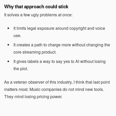
Why that approach could stick
It solves a few ugly problems at once:
It limits legal exposure around copyright and voice
use.
It creates a path to charge more without changing the
core streaming product.
It gives labels a way to say yes to AI without losing
the plot.
As a veteran observer of this industry, I think that last point
matters most. Music companies do not mind new tools.
They mind losing pricing power.