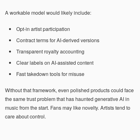
A workable model would likely include:
Opt-in artist participation
Contract terms for AI-derived versions
Transparent royalty accounting
Clear labels on AI-assisted content
Fast takedown tools for misuse
Without that framework, even polished products could face
the same trust problem that has haunted generative AI in
music from the start. Fans may like novelty. Artists tend to
care about control.