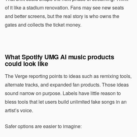
of it like a stadium renovation. Fans may see new seats
and better screens, but the real story is who owns the
gates and collects the ticket money.
What Spotify UMG AI music products
could look like
The Verge reporting points to ideas such as remixing tools,
alternate tracks, and expanded fan products. Those ideas
sound narrow on purpose. Labels have little reason to
bless tools that let users build unlimited fake songs in an
artist’s voice.
Safer options are easier to imagine: