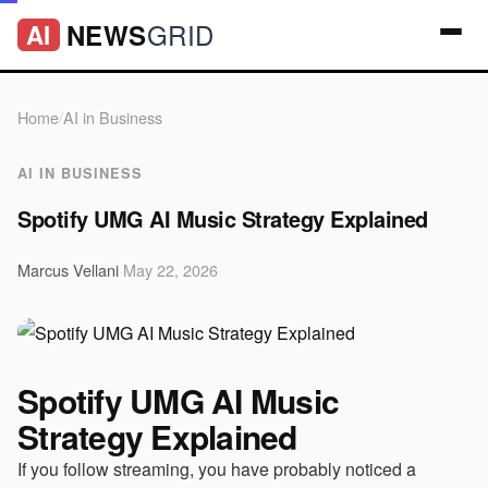
GRID
NEWS
AI
Home
/
AI in Business
AI IN BUSINESS
Spotify UMG AI Music Strategy Explained
Marcus Vellani
·
May 22, 2026
Spotify UMG AI Music
Strategy Explained
If you follow streaming, you have probably noticed a