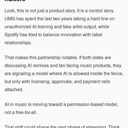
Look, this is not just a product story. It is a control story.
UMG has spent the last two years taking a hard line on
unauthorized AI training and fake artist output, while
Spotify has tried to balance innovation with label
relationships.
That makes this partnership notable. If both sides are
discussing AI remixes and fan-facing music products, they
are signaling a model where AI is allowed inside the fence,
but only with licensing, approvals, and payment rails
attached.
AI in music is moving toward a permission-based model,
not a free-for-all.
That shift could shape the next phase of streaming. Think