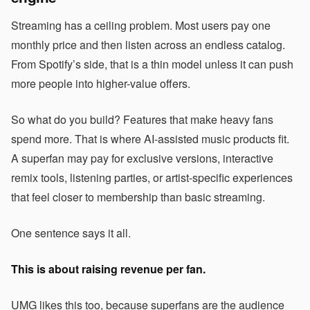
Streaming has a ceiling problem. Most users pay one
monthly price and then listen across an endless catalog.
From Spotify’s side, that is a thin model unless it can push
more people into higher-value offers.
So what do you build? Features that make heavy fans
spend more. That is where AI-assisted music products fit.
A superfan may pay for exclusive versions, interactive
remix tools, listening parties, or artist-specific experiences
that feel closer to membership than basic streaming.
One sentence says it all.
This is about raising revenue per fan.
UMG likes this too, because superfans are the audience