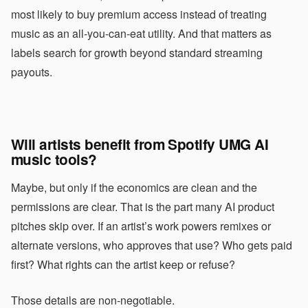
most likely to buy premium access instead of treating
music as an all-you-can-eat utility. And that matters as
labels search for growth beyond standard streaming
payouts.
Will artists benefit from Spotify UMG AI
music tools?
Maybe, but only if the economics are clean and the
permissions are clear. That is the part many AI product
pitches skip over. If an artist’s work powers remixes or
alternate versions, who approves that use? Who gets paid
first? What rights can the artist keep or refuse?
Those details are non-negotiable.