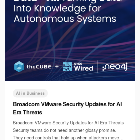
AI in Business
Broadcom VMware Security Updates for AI
Era Threats
Broadcom VMware Security Updates for AI Era Threats
Security teams do not need another glossy promise.
They need controls that hold up when attackers move