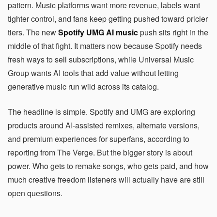
pattern. Music platforms want more revenue, labels want
tighter control, and fans keep getting pushed toward pricier
tiers. The new
Spotify UMG AI music
push sits right in the
middle of that fight. It matters now because Spotify needs
fresh ways to sell subscriptions, while Universal Music
Group wants AI tools that add value without letting
generative music run wild across its catalog.
The headline is simple. Spotify and UMG are exploring
products around AI-assisted remixes, alternate versions,
and premium experiences for superfans, according to
reporting from The Verge. But the bigger story is about
power. Who gets to remake songs, who gets paid, and how
much creative freedom listeners will actually have are still
open questions.