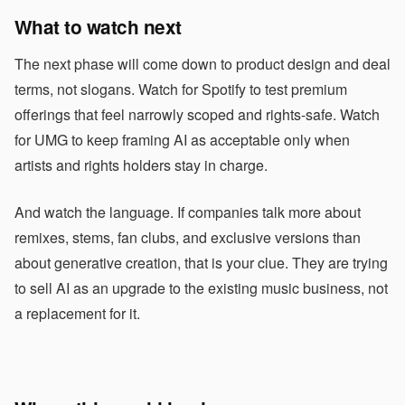
What to watch next
The next phase will come down to product design and deal
terms, not slogans. Watch for Spotify to test premium
offerings that feel narrowly scoped and rights-safe. Watch
for UMG to keep framing AI as acceptable only when
artists and rights holders stay in charge.
And watch the language. If companies talk more about
remixes, stems, fan clubs, and exclusive versions than
about generative creation, that is your clue. They are trying
to sell AI as an upgrade to the existing music business, not
a replacement for it.