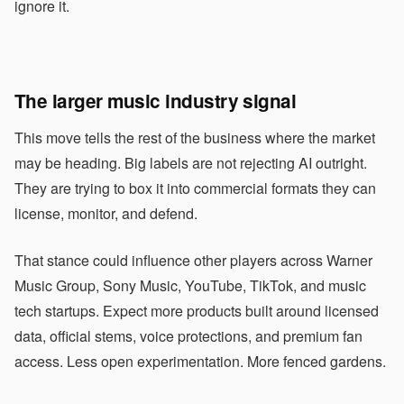
ignore it.
The larger music industry signal
This move tells the rest of the business where the market
may be heading. Big labels are not rejecting AI outright.
They are trying to box it into commercial formats they can
license, monitor, and defend.
That stance could influence other players across Warner
Music Group, Sony Music, YouTube, TikTok, and music
tech startups. Expect more products built around licensed
data, official stems, voice protections, and premium fan
access. Less open experimentation. More fenced gardens.