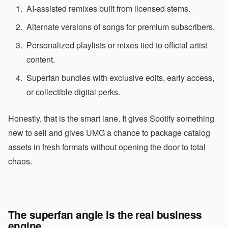
AI-assisted remixes built from licensed stems.
Alternate versions of songs for premium subscribers.
Personalized playlists or mixes tied to official artist
content.
Superfan bundles with exclusive edits, early access,
or collectible digital perks.
Honestly, that is the smart lane. It gives Spotify something
new to sell and gives UMG a chance to package catalog
assets in fresh formats without opening the door to total
chaos.
The superfan angle is the real business
engine