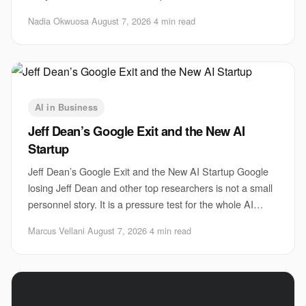
faster, use automation, and probe every weak
Nadia Okwuosa
·
August 7, 2026
·
4 min read
AI in Business
Jeff Dean’s Google Exit and the New AI
Startup
Jeff Dean’s Google Exit and the New AI Startup Google
losing Jeff Dean and other top researchers is not a small
personnel story. It is a pressure test for the whole AI
sector. The Jeff Dean Google sta
Marcus Vellani
·
August 7, 2026
·
4 min read