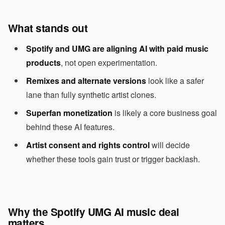
What stands out
Spotify and UMG are aligning AI with paid music
products
, not open experimentation.
Remixes and alternate versions
look like a safer
lane than fully synthetic artist clones.
Superfan monetization
is likely a core business goal
behind these AI features.
Artist consent and rights control
will decide
whether these tools gain trust or trigger backlash.
Why the Spotify UMG AI music deal
matters