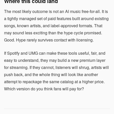
Where this could land
The most likely outcome is not an AI music free-for-all. It is
a tightly managed set of paid features built around existing
songs, known artists, and label-approved formats. That
may sound less exciting than the hype cycle promised.
Good. Hype rarely survives contact with licensing.
If Spotify and UMG can make these tools useful, fair, and
easy to understand, they may build a new premium layer
for streaming. If they cannot, listeners will shrug, artists will
push back, and the whole thing will look like another
attempt to repackage the same catalog at a higher price.
Which version do you think fans will pay for?