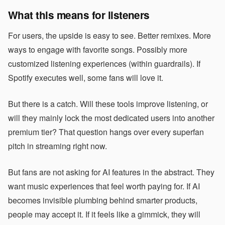
What this means for listeners
For users, the upside is easy to see. Better remixes. More
ways to engage with favorite songs. Possibly more
customized listening experiences (within guardrails). If
Spotify executes well, some fans will love it.
But there is a catch. Will these tools improve listening, or
will they mainly lock the most dedicated users into another
premium tier? That question hangs over every superfan
pitch in streaming right now.
But fans are not asking for AI features in the abstract. They
want music experiences that feel worth paying for. If AI
becomes invisible plumbing behind smarter products,
people may accept it. If it feels like a gimmick, they will