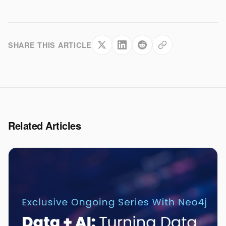
SHARE THIS ARTICLE
Related Articles