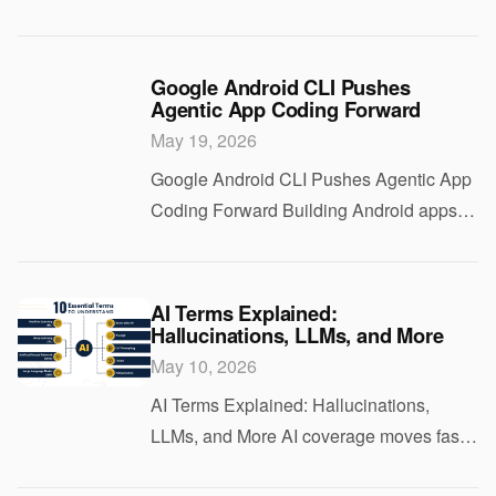
act on a user’s behalf is getting easier.
Letting that software move money is still
the hard part. That is why the Visa
Google Android CLI Pushes
Agentic App Coding Forward
May 19, 2026
Google Android CLI Pushes Agentic App
Coding Forward Building Android apps
with AI still breaks down in the same old
places. Setup gets messy. Toolchains
drift. And agents that look sharp in a
AI Terms Explained:
Hallucinations, LLMs, and More
demo ca
May 10, 2026
AI Terms Explained: Hallucinations,
LLMs, and More AI coverage moves fast,
and the jargon can turn a useful story into