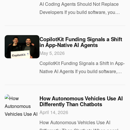
AI Coding Agents Should Not Replace
Developers If you build software, you
have heard the pitch by now. AI agents
will write the code, run the tests, ship the
features, and maybe even make
CopilotKit Funding Signals a Shift
in App-Native AI Agents
engineers op
May 5, 2026
CopilotKit Funding Signals a Shift in App-
Native AI Agents If you build software,
you have probably heard the pitch
already. Add an AI agent to your product,
make it useful, and move fast before a
How Autonomous Vehicles Use AI
Differently Than Chatbots
com
April 14, 2026
How Autonomous Vehicles Use AI