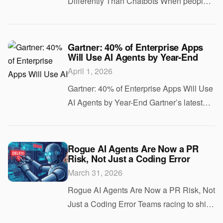
Differently Than Chatbots When people
hear “AI” in 2026, they think of chatbots
and language models. But the AI
powering self-driving cars operates under
Gartner: 40% of Enterprise Apps
Will Use AI Agents by Year-End
completely diff
April 1, 2026
Gartner: 40% of Enterprise Apps Will Use
AI Agents by Year-End Gartner’s latest
forecast projects that 40% of enterprise
applications will include task-specific AI
agents by the end of 2026. That is u
Rogue AI Agents Are Now a PR
Risk, Not Just a Coding Error
March 31, 2026
Rogue AI Agents Are Now a PR Risk, Not
Just a Coding Error Teams racing to ship
AI features expect bugs. They do not