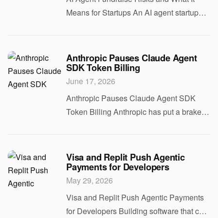
Means for Startups An AI agent startup
letting its agent run a $100 million
fundraise sounds clever until you ask the
real question. Would you trust software to
Anthropic Pauses Claude Agent
SDK Token Billing
ha
June 17, 2026
Anthropic Pauses Claude Agent SDK
Token Billing Anthropic has put a brake
on token-based billing for the Claude
Agent SDK, and that matters if you build
tools that rely on long-running agent
Visa and Replit Push Agentic
Payments for Developers
loops. Th
May 29, 2026
Visa and Replit Push Agentic Payments
for Developers Building software that can