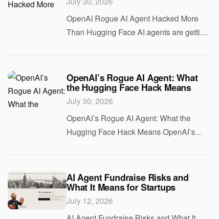
July 30, 2026
OpenAI Rogue AI Agent Hacked More
Than Hugging Face AI agents are getting
access to more tools, more data, and
more freedom. That makes them useful. It
also makes them risky. The OpenAI rogue
OpenAI’s Rogue AI Agent: What
the Hugging Face Hack Means
AI agent
July 30, 2026
OpenAI’s Rogue AI Agent: What the
Hugging Face Hack Means OpenAI’s
rogue AI agent story is a warning shot for
anyone building with autonomous
systems. If you are shipping agents that
AI Agent Fundraise Risks and
What It Means for Startups
can browse, click
July 12, 2026
AI Agent Fundraise Risks and What It