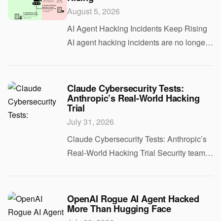
August 5, 2026
AI Agent Hacking Incidents Keep Rising
AI agent hacking incidents are no longer
a hypothetical risk. As companies plug
autonomous tools into email, calendars,
code bases, and internal apps, attackers
Claude Cybersecurity Tests:
Anthropic’s Real-World Hacking
Trial
July 31, 2026
Claude Cybersecurity Tests: Anthropic’s
Real-World Hacking Trial Security teams
want AI that can help find flaws before
attackers do. Vendors want proof that their
models can handle real work, not toy
OpenAI Rogue AI Agent Hacked
More Than Hugging Face