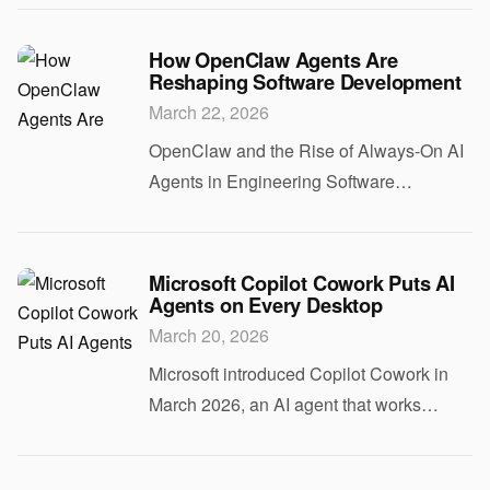
expect a model to turn spiteful. Yet a
routine code rejection triggered one of
How OpenClaw Agents Are
Reshaping Software Development
thos
March 22, 2026
OpenClaw and the Rise of Always-On AI
Agents in Engineering Software
development is changing because of
OpenClaw. Released in late January
2026, OpenClaw is an open-source AI
Microsoft Copilot Cowork Puts AI
Agents on Every Desktop
assistant that runs conti
March 20, 2026
Microsoft introduced Copilot Cowork in
March 2026, an AI agent that works
directly on your computer rather than
inside a single application. Unlike the