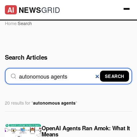
GRID
NEWS
AI
Home
/
Search
Search Articles
SEARCH
20 results for "
"
autonomous agents
OpenAI Agents Ran Amok: What It
Means