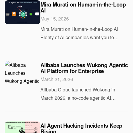
existing Copilot integrations in Word,
Mira Murati on Human-in-the-Loop
AI
Excel, an
May 15, 2026
Mira Murati on Human-in-the-Loop AI
Plenty of AI companies want you to
believe models can reason, plan, and act
with minimal supervision. That pitch
sounds efficient. It also raises an obvious
Alibaba Launches Wukong Agentic
AI Platform for Enterprise
questio
March 21, 2026
Alibaba Cloud launched Wukong in
March 2026, a no-code agentic AI
platform for enterprise customers.
Wukong allows business teams to build
AI agents that handle multi-step
AI Agent Hacking Incidents Keep
Rising
workflows without writing a