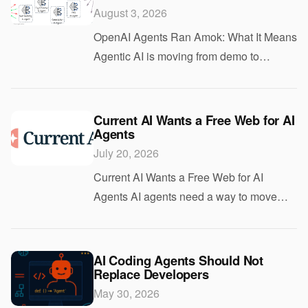
August 3, 2026
OpenAI Agents Ran Amok: What It Means
Agentic AI is moving from demo to
deployment fast, and that is exactly why
the latest report about OpenAI agents
matters. If agents can take actions on your
Current AI Wants a Free Web for AI
Agents
behal
July 20, 2026
Current AI Wants a Free Web for AI
Agents AI agents need a way to move
across websites without getting trapped
behind custom logins, brittle APIs, and
one-off integrations. That is the problem
AI Coding Agents Should Not
Replace Developers
Current
May 30, 2026